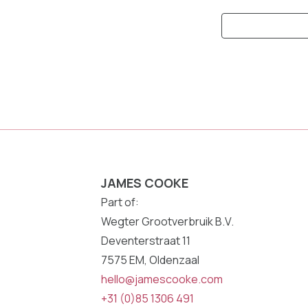
Keyword
Search:
JAMES COOKE
Part of:
Wegter Grootverbruik B.V.
Deventerstraat 11
7575 EM, Oldenzaal
hello@jamescooke.com
+31 (0)85 1306 491