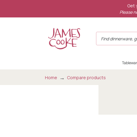
Get 
Please no
Tablewa
Home
Compare products