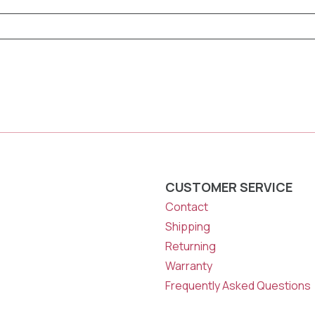
CUSTOMER SERVICE
Contact
Shipping
Returning
Warranty
Frequently Asked Questions