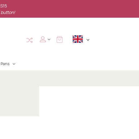
AS15
 button!
Pans